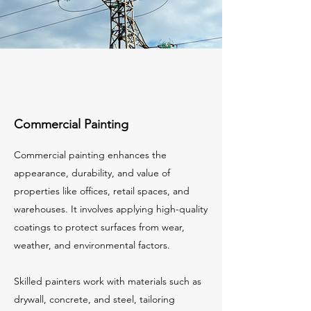
Commercial Painting
Commercial painting enhances the
appearance, durability, and value of
properties like offices, retail spaces, and
warehouses. It involves applying high-quality
coatings to protect surfaces from wear,
weather, and environmental factors.
Skilled painters work with materials such as
drywall, concrete, and steel, tailoring