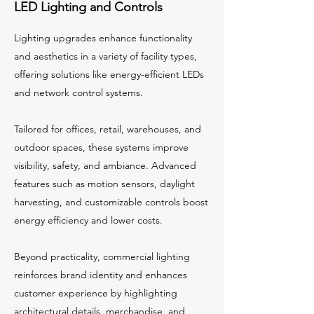
LED Lighting and Controls
Lighting upgrades enhance functionality
and aesthetics in a variety of facility types,
offering solutions like energy-efficient LEDs
and network control systems.
Tailored for offices, retail, warehouses, and
outdoor spaces, these systems improve
visibility, safety, and ambiance. Advanced
features such as motion sensors, daylight
harvesting, and customizable controls boost
energy efficiency and lower costs.
Beyond practicality, commercial lighting
reinforces brand identity and enhances
customer experience by highlighting
architectural details, merchandise, and