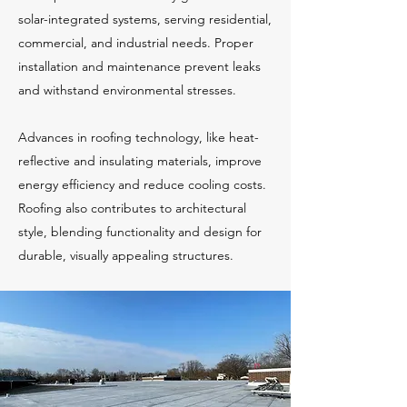
solar-integrated systems, serving residential,
commercial, and industrial needs. Proper
installation and maintenance prevent leaks
and withstand environmental stresses.
Advances in roofing technology, like heat-
reflective and insulating materials, improve
energy efficiency and reduce cooling costs.
Roofing also contributes to architectural
style, blending functionality and design for
durable, visually appealing structures.