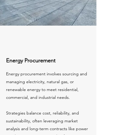
Energy Procurement
Energy procurement involves sourcing and
managing electricity, natural gas, or
renewable energy to meet residential,
commercial, and industrial needs.
Strategies balance cost, reliability, and
sustainability, often leveraging market
analysis and long-term contracts like power