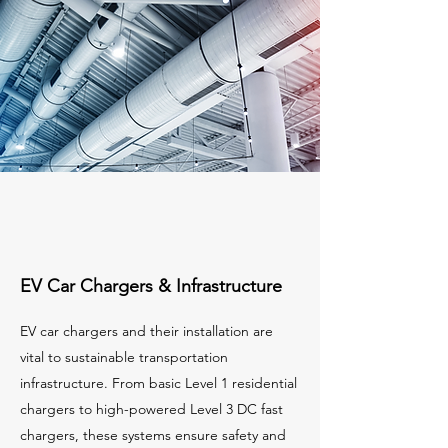
EV Car Chargers & Infrastructure
EV car chargers and their installation are
vital to sustainable transportation
infrastructure. From basic Level 1 residential
chargers to high-powered Level 3 DC fast
chargers, these systems ensure safety and