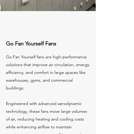
Go Fan Yourself Fans
Go Fan Yourself fans are high-performance
solutions that improve air circulation, energy
efficiency, and comfort in large spaces like
warehouses, gyms, and commercial
buildings.
Engineered with advanced aerodynamic
technology, these fans move large volumes
of air, reducing heating and cooling costs
while enhancing airflow to maintain