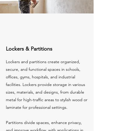
Lockers & Partitions
Lockers and partitions create organized,
secure, and functional spaces in schools,
offices, gyms, hospitals, and industrial
facilities. Lockers provide storage in various
sizes, materials, and designs, from durable
metal for high-traffic areas to stylish wood or
laminate for professional settings.
Partitions divide spaces, enhance privacy,
and improve workflow, with applications in