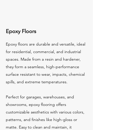
Epoxy Floors
Epoxy floors are durable and versatile, ideal
for residential, commercial, and industrial
spaces. Made from a resin and hardener,
they form a seamless, high-performance
surface resistant to wear, impacts, chemical
spills, and extreme temperatures.
Perfect for garages, warehouses, and
showrooms, epoxy flooring offers
customizable aesthetics with various colors,
patterns, and finishes like high-gloss or
matte. Easy to clean and maintain, it