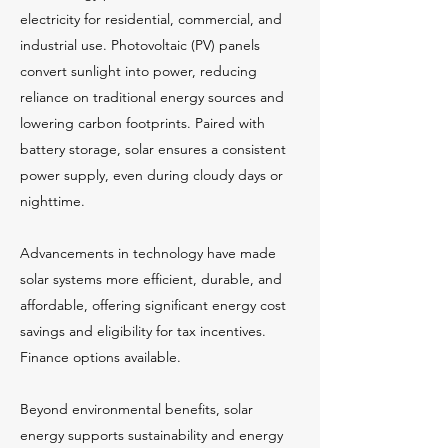
electricity for residential, commercial, and
industrial use. Photovoltaic (PV) panels
convert sunlight into power, reducing
reliance on traditional energy sources and
lowering carbon footprints. Paired with
battery storage, solar ensures a consistent
power supply, even during cloudy days or
nighttime.
Advancements in technology have made
solar systems more efficient, durable, and
affordable, offering significant energy cost
savings and eligibility for tax incentives.
Finance options available.
Beyond environmental benefits, solar
energy supports sustainability and energy