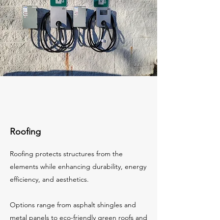
Roofing
Roofing protects structures from the
elements while enhancing durability, energy
efficiency, and aesthetics.
Options range from asphalt shingles and
metal panels to eco-friendly green roofs and