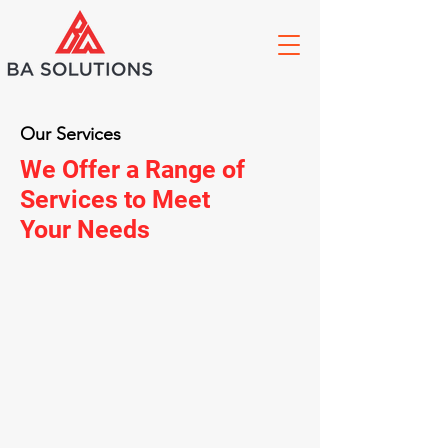
Our Services
We Offer a Range of
Services to Meet
Your Needs