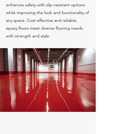
enhances safety with slip-resistant options
while improving the look and functionality of
any space. Cost-effective and reliable,
epoxy floors meet diverse flooring needs
with strength and style.