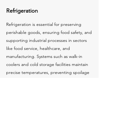
Refrigeration
Refrigeration is essential for preserving
perishable goods, ensuring food safety, and
supporting industrial processes in sectors
like food service, healthcare, and
manufacturing. Systems such as walk-in
coolers and cold storage facilities maintain
precise temperatures, preventing spoilage
and extending product shelf life.
Modern refrigeration incorporates energy-
efficient components, eco-friendly
refrigerants, and smart monitoring to
optimize performance and reduce costs.
Proper installation and maintenance ensure
reliability, compliance, and minimal