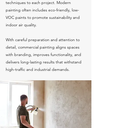
techniques to each project. Modern
painting often includes eco-friendly, low-
VOC paints to promote sustainability and
indoor air quality.
With careful preparation and attention to
detail, commercial painting aligns spaces
with branding, improves functionality, and
delivers long-lasting results that withstand
high-traffic and industrial demands.