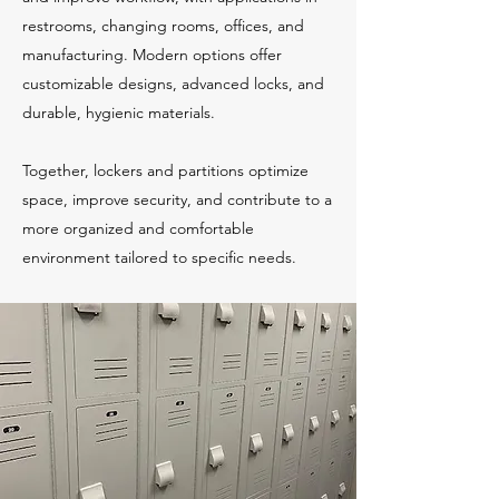
restrooms, changing rooms, offices, and
manufacturing. Modern options offer
customizable designs, advanced locks, and
durable, hygienic materials.
Together, lockers and partitions optimize
space, improve security, and contribute to a
more organized and comfortable
environment tailored to specific needs.