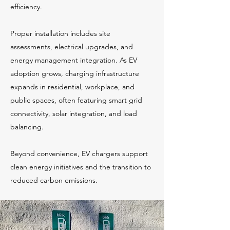
efficiency.
Proper installation includes site
assessments, electrical upgrades, and
energy management integration. As EV
adoption grows, charging infrastructure
expands in residential, workplace, and
public spaces, often featuring smart grid
connectivity, solar integration, and load
balancing.
Beyond convenience, EV chargers support
clean energy initiatives and the transition to
reduced carbon emissions.