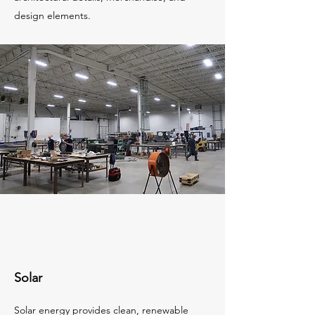
design elements.
Solar
Solar energy provides clean, renewable