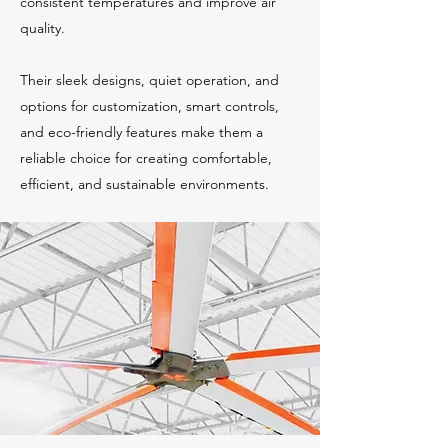
consistent temperatures and improve air
quality.
Their sleek designs, quiet operation, and
options for customization, smart controls,
and eco-friendly features make them a
reliable choice for creating comfortable,
efficient, and sustainable environments.