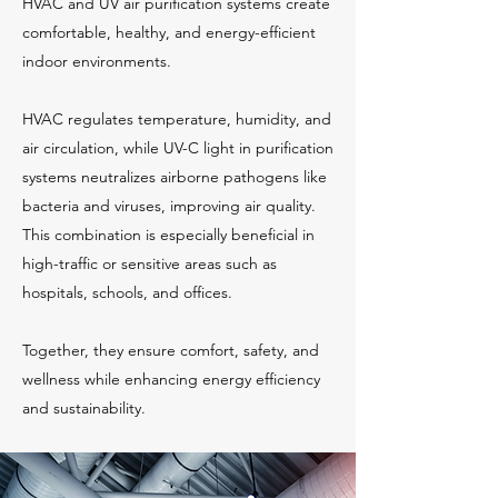
HVAC and UV air purification systems create
comfortable, healthy, and energy-efficient
indoor environments.
HVAC regulates temperature, humidity, and
air circulation, while UV-C light in purification
systems neutralizes airborne pathogens like
bacteria and viruses, improving air quality.
This combination is especially beneficial in
high-traffic or sensitive areas such as
hospitals, schools, and offices.
Together, they ensure comfort, safety, and
wellness while enhancing energy efficiency
and sustainability.