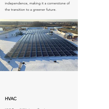
independence, making it a cornerstone of
the transition to a greener future.
HVAC