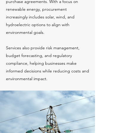
purchase agreements. With a focus on
renewable energy, procurement
increasingly includes solar, wind, and
hydroelectric options to align with
environmental goals.
Services also provide risk management,
budget forecasting, and regulatory
compliance, helping businesses make
informed decisions while reducing costs and
environmental impact.